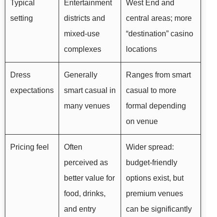
Typical
Entertainment
West End and
setting
districts and
central areas; more
mixed-use
“destination” casino
complexes
locations
Dress
Generally
Ranges from smart
expectations
smart casual in
casual to more
many venues
formal depending
on venue
Pricing feel
Often
Wider spread:
perceived as
budget-friendly
better value for
options exist, but
food, drinks,
premium venues
and entry
can be significantly