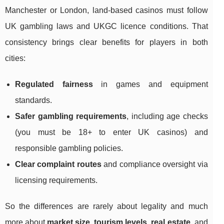
Manchester or London, land-based casinos must follow
UK gambling laws and UKGC licence conditions. That
consistency brings clear benefits for players in both
cities:
Regulated fairness
in games and equipment
standards.
Safer gambling requirements
, including age checks
(you must be 18+ to enter UK casinos) and
responsible gambling policies.
Clear complaint routes
and compliance oversight via
licensing requirements.
So the differences are rarely about legality and much
more about
market size
,
tourism levels
,
real estate
, and