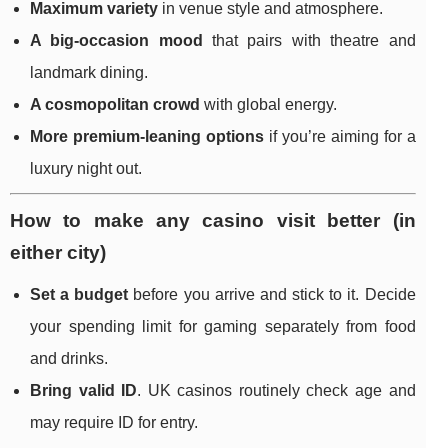
Maximum variety
in venue style and atmosphere.
A big-occasion mood
that pairs with theatre and
landmark dining.
A cosmopolitan crowd
with global energy.
More premium-leaning options
if you’re aiming for a
luxury night out.
How to make any casino visit better (in
either city)
Set a budget
before you arrive and stick to it. Decide
your spending limit for gaming separately from food
and drinks.
Bring valid ID
. UK casinos routinely check age and
may require ID for entry.