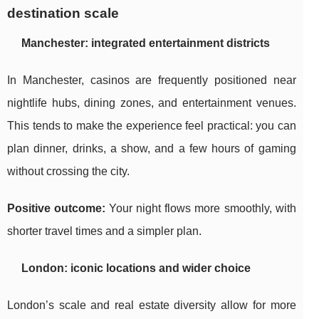
destination scale
Manchester: integrated entertainment districts
In Manchester, casinos are frequently positioned near
nightlife hubs, dining zones, and entertainment venues.
This tends to make the experience feel practical: you can
plan dinner, drinks, a show, and a few hours of gaming
without crossing the city.
Positive outcome:
Your night flows more smoothly, with
shorter travel times and a simpler plan.
London: iconic locations and wider choice
London’s scale and real estate diversity allow for more