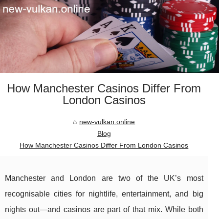
How Manchester Casinos Differ From
London Casinos
new-vulkan.online
Blog
How Manchester Casinos Differ From London Casinos
Manchester and London are two of the UK’s most
recognisable cities for nightlife, entertainment, and big
nights out—and casinos are part of that mix. While both