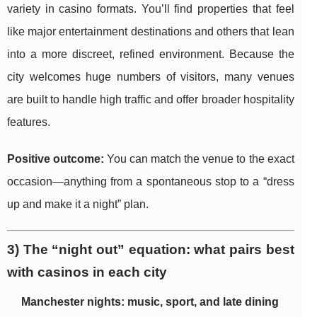
variety in casino formats. You’ll find properties that feel
like major entertainment destinations and others that lean
into a more discreet, refined environment. Because the
city welcomes huge numbers of visitors, many venues
are built to handle high traffic and offer broader hospitality
features.
Positive outcome:
You can match the venue to the exact
occasion—anything from a spontaneous stop to a “dress
up and make it a night” plan.
3) The “night out” equation: what pairs best
with casinos in each city
Manchester nights: music, sport, and late dining