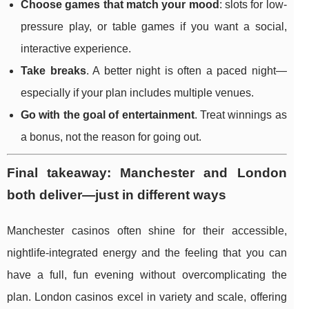
Choose games that match your mood
: slots for low-
pressure play, or table games if you want a social,
interactive experience.
Take breaks
. A better night is often a paced night—
especially if your plan includes multiple venues.
Go with the goal of entertainment
. Treat winnings as
a bonus, not the reason for going out.
Final takeaway: Manchester and London
both deliver—just in different ways
Manchester casinos often shine for their accessible,
nightlife-integrated energy and the feeling that you can
have a full, fun evening without overcomplicating the
plan. London casinos excel in variety and scale, offering