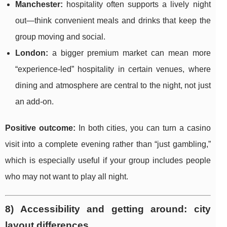
Manchester:
hospitality often supports a lively night
out—think convenient meals and drinks that keep the
group moving and social.
London:
a bigger premium market can mean more
“experience-led” hospitality in certain venues, where
dining and atmosphere are central to the night, not just
an add-on.
Positive outcome:
In both cities, you can turn a casino
visit into a complete evening rather than “just gambling,”
which is especially useful if your group includes people
who may not want to play all night.
8) Accessibility and getting around: city
layout differences