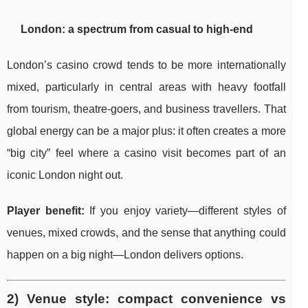
London: a spectrum from casual to high-end
London’s casino crowd tends to be more internationally
mixed, particularly in central areas with heavy footfall
from tourism, theatre-goers, and business travellers. That
global energy can be a major plus: it often creates a more
“big city” feel where a casino visit becomes part of an
iconic London night out.
Player benefit:
If you enjoy variety—different styles of
venues, mixed crowds, and the sense that anything could
happen on a big night—London delivers options.
2) Venue style: compact convenience vs