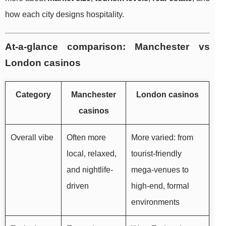
how each city designs hospitality.
At-a-glance comparison: Manchester vs
London casinos
Category
Manchester
London casinos
casinos
Overall vibe
Often more
More varied: from
local, relaxed,
tourist-friendly
and nightlife-
mega-venues to
driven
high-end, formal
environments