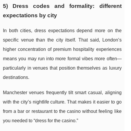
5) Dress codes and formality: different
expectations by city
In both cities, dress expectations depend more on the
specific venue than the city itself. That said, London’s
higher concentration of premium hospitality experiences
means you may run into more formal vibes more often—
particularly in venues that position themselves as luxury
destinations.
Manchester venues frequently tilt smart casual, aligning
with the city’s nightlife culture. That makes it easier to go
from a bar or restaurant to the casino without feeling like
you needed to “dress for the casino.”