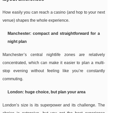
How easily you can reach a casino (and hop to your next
venue) shapes the whole experience.
Manchester: compact and straightforward for a
night plan
Manchester’s central nightlife zones are relatively
concentrated, which can make it easier to plan a multi-
stop evening without feeling like you’re constantly
commuting.
London: huge choice, but plan your area
London’s size is its superpower and its challenge. The