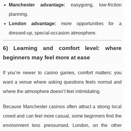
Manchester advantage:
easygoing, low-friction
planning.
London advantage:
more opportunities for a
dressed-up, special-occasion atmosphere.
6) Learning and comfort level: where
beginners may feel more at ease
If you’re newer to casino games, comfort matters: you
want a venue where asking questions feels normal and
where the atmosphere doesn’t feel intimidating.
Because Manchester casinos often attract a strong local
crowd and can feel more casual, some beginners find the
environment less pressurised. London, on the other