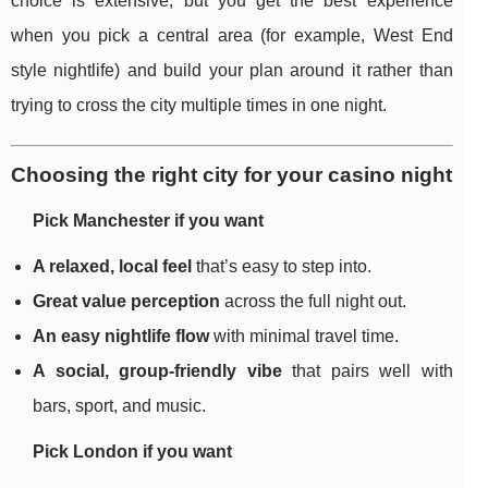
choice is extensive, but you get the best experience
when you pick a central area (for example, West End
style nightlife) and build your plan around it rather than
trying to cross the city multiple times in one night.
Choosing the right city for your casino night
Pick Manchester if you want
A relaxed, local feel
that’s easy to step into.
Great value perception
across the full night out.
An easy nightlife flow
with minimal travel time.
A social, group-friendly vibe
that pairs well with
bars, sport, and music.
Pick London if you want