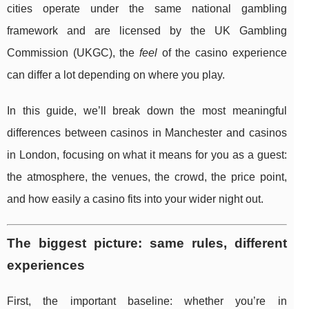
cities operate under the same national gambling
framework and are licensed by the UK Gambling
Commission (UKGC), the
feel
of the casino experience
can differ a lot depending on where you play.
In this guide, we’ll break down the most meaningful
differences between casinos in Manchester and casinos
in London, focusing on what it means for you as a guest:
the atmosphere, the venues, the crowd, the price point,
and how easily a casino fits into your wider night out.
The biggest picture: same rules, different
experiences
First, the important baseline: whether you’re in