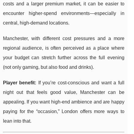
costs and a larger premium market, it can be easier to
encounter higher-spend environments—especially in
central, high-demand locations.
Manchester, with different cost pressures and a more
regional audience, is often perceived as a place where
your budget can stretch further across the full evening
(not only gaming, but also food and drinks).
Player benefit:
If you’re cost-conscious and want a full
night out that feels good value, Manchester can be
appealing. If you want high-end ambience and are happy
paying for the “occasion,” London offers more ways to
lean into that.