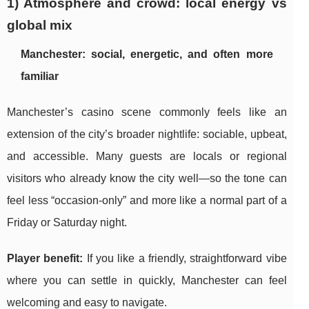
1) Atmosphere and crowd: local energy vs
global mix
Manchester: social, energetic, and often more
familiar
Manchester’s casino scene commonly feels like an
extension of the city’s broader nightlife: sociable, upbeat,
and accessible. Many guests are locals or regional
visitors who already know the city well—so the tone can
feel less “occasion-only” and more like a normal part of a
Friday or Saturday night.
Player benefit:
If you like a friendly, straightforward vibe
where you can settle in quickly, Manchester can feel
welcoming and easy to navigate.