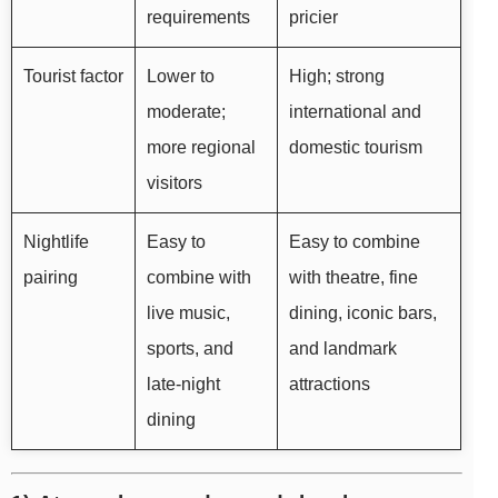
requirements
pricier
Tourist factor
Lower to
High; strong
moderate;
international and
more regional
domestic tourism
visitors
Nightlife
Easy to
Easy to combine
pairing
combine with
with theatre, fine
live music,
dining, iconic bars,
sports, and
and landmark
late-night
attractions
dining