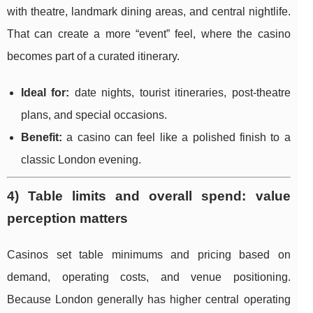
with theatre, landmark dining areas, and central nightlife.
That can create a more “event” feel, where the casino
becomes part of a curated itinerary.
Ideal for:
date nights, tourist itineraries, post-theatre
plans, and special occasions.
Benefit:
a casino can feel like a polished finish to a
classic London evening.
4) Table limits and overall spend: value
perception matters
Casinos set table minimums and pricing based on
demand, operating costs, and venue positioning.
Because London generally has higher central operating