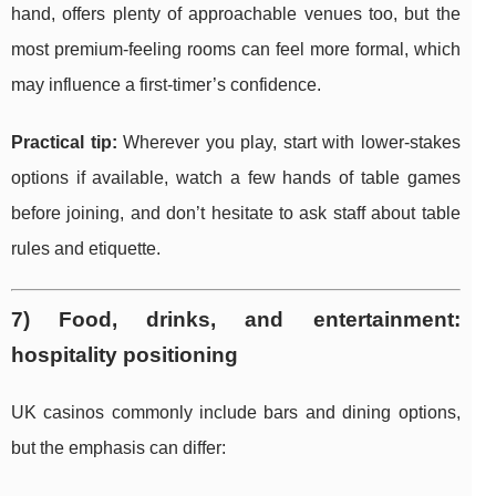
hand, offers plenty of approachable venues too, but the
most premium-feeling rooms can feel more formal, which
may influence a first-timer’s confidence.
Practical tip:
Wherever you play, start with lower-stakes
options if available, watch a few hands of table games
before joining, and don’t hesitate to ask staff about table
rules and etiquette.
7) Food, drinks, and entertainment:
hospitality positioning
UK casinos commonly include bars and dining options,
but the emphasis can differ: