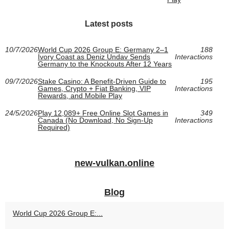
Latest posts
10/7/2026
World Cup 2026 Group E: Germany 2–1
188
Ivory Coast as Deniz Undav Sends
Interactions
Germany to the Knockouts After 12 Years
09/7/2026
Stake Casino: A Benefit-Driven Guide to
195
Games, Crypto + Fiat Banking, VIP
Interactions
Rewards, and Mobile Play
24/5/2026
Play 12,089+ Free Online Slot Games in
349
Canada (No Download, No Sign-Up
Interactions
Required)
new-vulkan.online
Blog
World Cup 2026 Group E:...