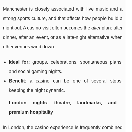
Manchester is closely associated with live music and a
strong sports culture, and that affects how people build a
night out. A casino visit often becomes the
after
plan: after
dinner, after an event, or as a late-night alternative when
other venues wind down.
Ideal for:
groups, celebrations, spontaneous plans,
and social gaming nights.
Benefit:
a casino can be one of several stops,
keeping the night dynamic.
London nights: theatre, landmarks, and
premium hospitality
In London, the casino experience is frequently combined