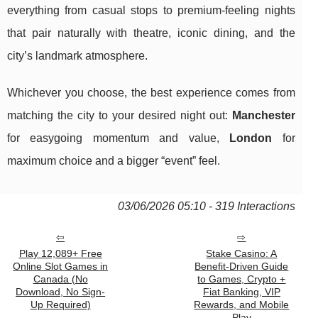
everything from casual stops to premium-feeling nights
that pair naturally with theatre, iconic dining, and the
city’s landmark atmosphere.
Whichever you choose, the best experience comes from
matching the city to your desired night out:
Manchester
for easygoing momentum and value,
London
for
maximum choice and a bigger “event” feel.
03/06/2026 05:10 - 319 Interactions
Play 12,089+ Free
Stake Casino: A
Online Slot Games in
Benefit-Driven Guide
Canada (No
to Games, Crypto +
Download, No Sign-
Fiat Banking, VIP
Up Required)
Rewards, and Mobile
Play