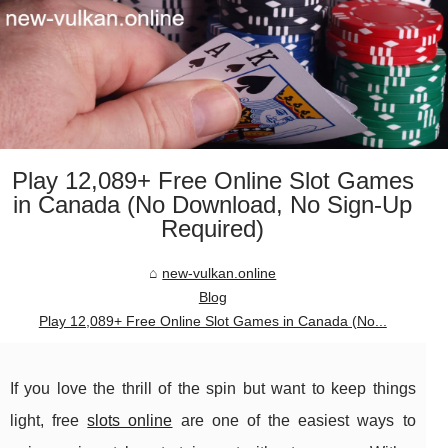
Play 12,089+ Free Online Slot Games
in Canada (No Download, No Sign-Up
Required)
new-vulkan.online
Blog
Play 12,089+ Free Online Slot Games in Canada (No...
If you love the thrill of the spin but want to keep things
light, free
slots online
are one of the easiest ways to