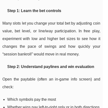
Step 1: Learn the bet controls
Many slots let you change your total bet by adjusting coin
value, bet level, or line/way participation. In free play,
experiment with low and higher bet sizes to see how it
changes the pace of swings and how quickly your
“session bankroll” would move in real money.
Step 2: Understand paylines and win evaluation
Open the paytable (often an in-game info screen) and
check:
Which symbols pay the most
Whether wins pay left-to-right only or in both directions