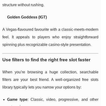
structure without rushing.
Golden Goddess (IGT)
A Vegas-flavoured favourite with a classic-meets-modern
feel. It appeals to players who enjoy straightforward
spinning plus recognizable casino-style presentation.
Use filters to find the right free slot faster
When you’re browsing a huge collection, searchable
filters are your best friend. A well-organized free slots
library typically lets you narrow your options by:
Game type
: Classic, video, progressive, and other