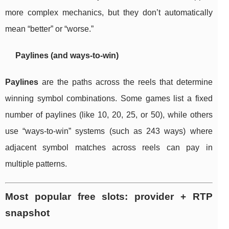
more complex mechanics, but they don’t automatically
mean “better” or “worse.”
Paylines (and ways-to-win)
Paylines
are the paths across the reels that determine
winning symbol combinations. Some games list a fixed
number of paylines (like 10, 20, 25, or 50), while others
use “ways-to-win” systems (such as 243 ways) where
adjacent symbol matches across reels can pay in
multiple patterns.
Most popular free slots: provider + RTP
snapshot