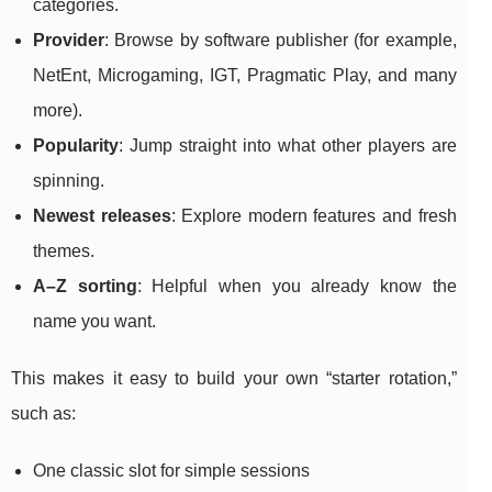
categories.
Provider
: Browse by software publisher (for example,
NetEnt, Microgaming, IGT, Pragmatic Play, and many
more).
Popularity
: Jump straight into what other players are
spinning.
Newest releases
: Explore modern features and fresh
themes.
A–Z sorting
: Helpful when you already know the
name you want.
This makes it easy to build your own “starter rotation,”
such as:
One classic slot for simple sessions