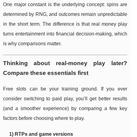
One major constant is the underlying concept: spins are
determined by RNG, and outcomes remain unpredictable
in the short term. The difference is that real money play
turns entertainment into financial decision-making, which
is why comparisons matter.
Thinking about real-money play later?
Compare these essentials first
Free slots can be your training ground. If you ever
consider switching to paid play, you’ll get better results
(and a smoother experience) by comparing a few key
factors before choosing where to play.
1) RTPs and game versions