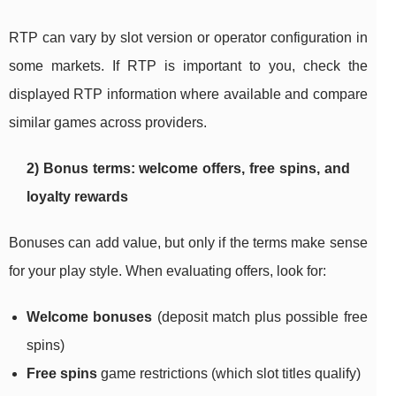
RTP can vary by slot version or operator configuration in
some markets. If RTP is important to you, check the
displayed RTP information where available and compare
similar games across providers.
2) Bonus terms: welcome offers, free spins, and
loyalty rewards
Bonuses can add value, but only if the terms make sense
for your play style. When evaluating offers, look for:
Welcome bonuses
(deposit match plus possible free
spins)
Free spins
game restrictions (which slot titles qualify)