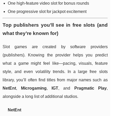
One high-feature video slot for bonus rounds
One progressive slot for jackpot excitement
Top publishers you’ll see in free slots (and
what they’re known for)
Slot games are created by software providers
(publishers). Knowing the provider helps you predict
what a game might feel like—pacing, visuals, feature
style, and even volatility trends. In a large free slots
library, you’ll often find titles from major names such as
NetEnt
,
Microgaming
,
IGT
, and
Pragmatic Play
,
alongside a long list of additional studios.
NetEnt