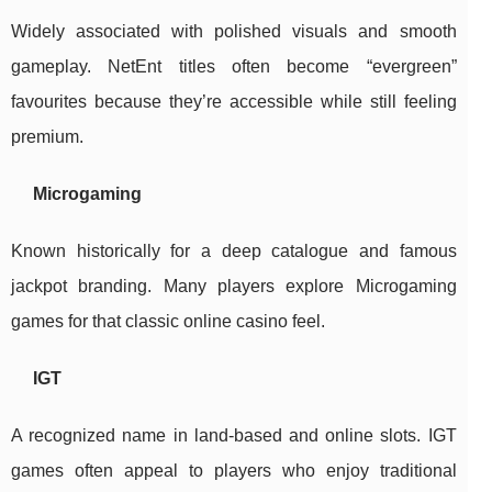
Widely associated with polished visuals and smooth
gameplay. NetEnt titles often become “evergreen”
favourites because they’re accessible while still feeling
premium.
Microgaming
Known historically for a deep catalogue and famous
jackpot branding. Many players explore Microgaming
games for that classic online casino feel.
IGT
A recognized name in land-based and online slots. IGT
games often appeal to players who enjoy traditional