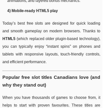
animations, and layered bonus mechanics.
4) Mobile-ready HTML5 play
Today’s best free slots are designed for quick loading
and smooth gameplay on modern browsers. Thanks to
HTML5
(which replaced older plugin-based technology),
you can typically enjoy “instant spins” on phones and
tablets with responsive layouts, touch-friendly controls,
and efficient performance.
Popular free slot titles Canadians love (and
why they stand out)
When you have thousands of games to choose from, it
helps to start with proven favourites. These titles are