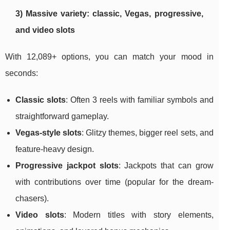
3) Massive variety: classic, Vegas, progressive,
and video slots
With 12,089+ options, you can match your mood in
seconds:
Classic slots
: Often 3 reels with familiar symbols and
straightforward gameplay.
Vegas-style slots
: Glitzy themes, bigger reel sets, and
feature-heavy design.
Progressive jackpot slots
: Jackpots that can grow
with contributions over time (popular for the dream-
chasers).
Video slots
: Modern titles with story elements,