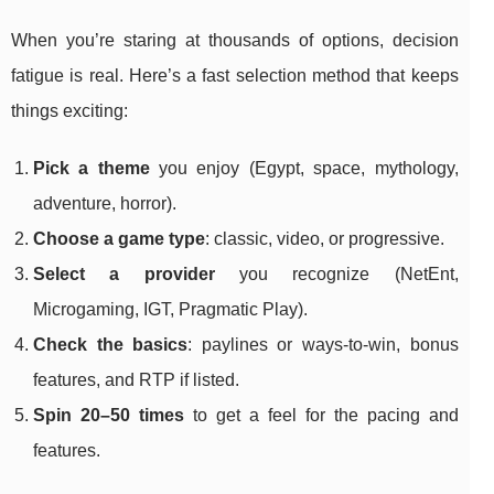
When you’re staring at thousands of options, decision
fatigue is real. Here’s a fast selection method that keeps
things exciting:
Pick a theme
you enjoy (Egypt, space, mythology,
adventure, horror).
Choose a game type
: classic, video, or progressive.
Select a provider
you recognize (NetEnt,
Microgaming, IGT, Pragmatic Play).
Check the basics
: paylines or ways-to-win, bonus
features, and RTP if listed.
Spin 20–50 times
to get a feel for the pacing and
features.