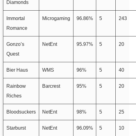
Diamonds
Immortal
Microgaming
96.86%
5
243
Romance
Gonzo’s
NetEnt
95.97%
5
20
Quest
Bier Haus
WMS
96%
5
40
Rainbow
Barcrest
95%
5
20
Riches
Bloodsuckers
NetEnt
98%
5
25
Starburst
NetEnt
96.09%
5
10