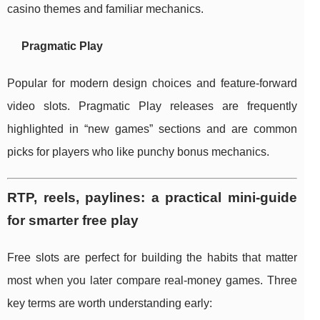
casino themes and familiar mechanics.
Pragmatic Play
Popular for modern design choices and feature-forward
video slots. Pragmatic Play releases are frequently
highlighted in “new games” sections and are common
picks for players who like punchy bonus mechanics.
RTP, reels, paylines: a practical mini-guide
for smarter free play
Free slots are perfect for building the habits that matter
most when you later compare real-money games. Three
key terms are worth understanding early: