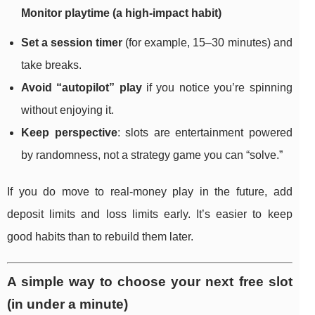
Monitor playtime (a high-impact habit)
Set a session timer
(for example, 15–30 minutes) and
take breaks.
Avoid “autopilot” play
if you notice you’re spinning
without enjoying it.
Keep perspective
: slots are entertainment powered
by randomness, not a strategy game you can “solve.”
If you do move to real-money play in the future, add
deposit limits and loss limits early. It’s easier to keep
good habits than to rebuild them later.
A simple way to choose your next free slot
(in under a minute)