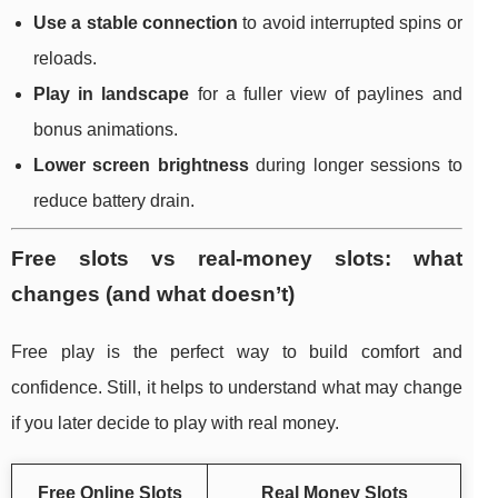
Use a stable connection
to avoid interrupted spins or
reloads.
Play in landscape
for a fuller view of paylines and
bonus animations.
Lower screen brightness
during longer sessions to
reduce battery drain.
Free slots vs real-money slots: what
changes (and what doesn’t)
Free play is the perfect way to build comfort and
confidence. Still, it helps to understand what may change
if you later decide to play with real money.
Free Online Slots
Real Money Slots