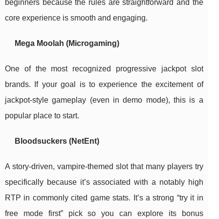
beginners because the rules are straightforward and the
core experience is smooth and engaging.
Mega Moolah (Microgaming)
One of the most recognized progressive jackpot slot
brands. If your goal is to experience the excitement of
jackpot-style gameplay (even in demo mode), this is a
popular place to start.
Bloodsuckers (NetEnt)
A story-driven, vampire-themed slot that many players try
specifically because it’s associated with a notably high
RTP in commonly cited game stats. It’s a strong “try it in
free mode first” pick so you can explore its bonus