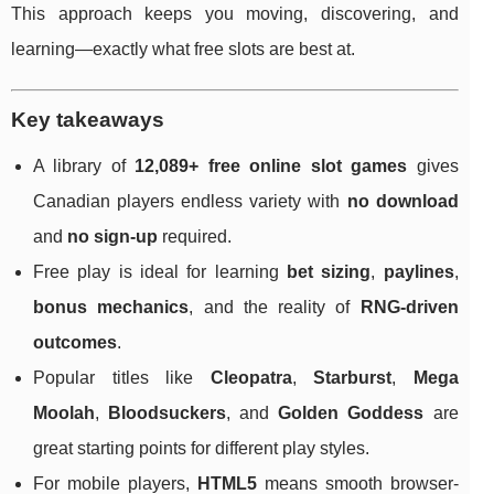
This approach keeps you moving, discovering, and
learning—exactly what free slots are best at.
Key takeaways
A library of
12,089+ free online slot games
gives
Canadian players endless variety with
no download
and
no sign-up
required.
Free play is ideal for learning
bet sizing
,
paylines
,
bonus mechanics
, and the reality of
RNG-driven
outcomes
.
Popular titles like
Cleopatra
,
Starburst
,
Mega
Moolah
,
Bloodsuckers
, and
Golden Goddess
are
great starting points for different play styles.
For mobile players,
HTML5
means smooth browser-