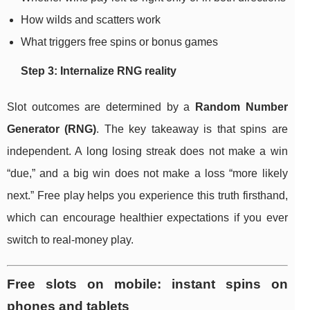
How wilds and scatters work
What triggers free spins or bonus games
Step 3: Internalize RNG reality
Slot outcomes are determined by a
Random Number
Generator (RNG)
. The key takeaway is that spins are
independent. A long losing streak does not make a win
“due,” and a big win does not make a loss “more likely
next.” Free play helps you experience this truth firsthand,
which can encourage healthier expectations if you ever
switch to real-money play.
Free slots on mobile: instant spins on
phones and tablets