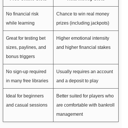
No financial risk
Chance to win real money
while learning
prizes (including jackpots)
Great for testing bet
Higher emotional intensity
sizes, paylines, and
and higher financial stakes
bonus triggers
No sign-up required
Usually requires an account
in many free libraries
and a deposit to play
Ideal for beginners
Better suited for players who
and casual sessions
are comfortable with bankroll
management