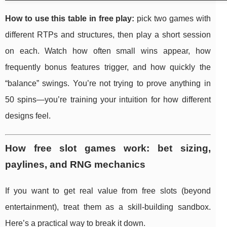
How to use this table in free play:
pick two games with
different RTPs and structures, then play a short session
on each. Watch how often small wins appear, how
frequently bonus features trigger, and how quickly the
“balance” swings. You’re not trying to prove anything in
50 spins—you’re training your intuition for how different
designs feel.
How free slot games work: bet sizing,
paylines, and RNG mechanics
If you want to get real value from free slots (beyond
entertainment), treat them as a skill-building sandbox.
Here’s a practical way to break it down.