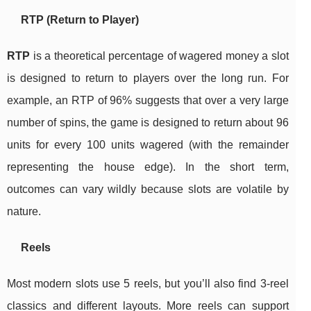
RTP (Return to Player)
RTP
is a theoretical percentage of wagered money a slot
is designed to return to players over the long run. For
example, an RTP of 96% suggests that over a very large
number of spins, the game is designed to return about 96
units for every 100 units wagered (with the remainder
representing the house edge). In the short term,
outcomes can vary wildly because slots are volatile by
nature.
Reels
Most modern slots use 5 reels, but you’ll also find 3-reel
classics and different layouts. More reels can support