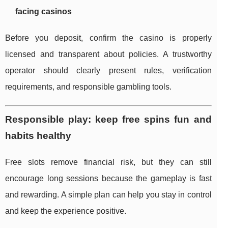
facing casinos
Before you deposit, confirm the casino is properly
licensed and transparent about policies. A trustworthy
operator should clearly present rules, verification
requirements, and responsible gambling tools.
Responsible play: keep free spins fun and
habits healthy
Free slots remove financial risk, but they can still
encourage long sessions because the gameplay is fast
and rewarding. A simple plan can help you stay in control
and keep the experience positive.