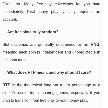
Often, no. Many free-play collections let you start
immediately. Real-money play typically requires an
account.
Are free slots truly random?
Slot outcomes are generally determined by an
RNG
,
meaning each spin is independent and unpredictable in
the short term.
What does RTP mean, and why should I care?
RTP
is the theoretical long-run return percentage of a
slot. It’s useful for comparing games, especially if you
plan to transition from free play to real-money play.