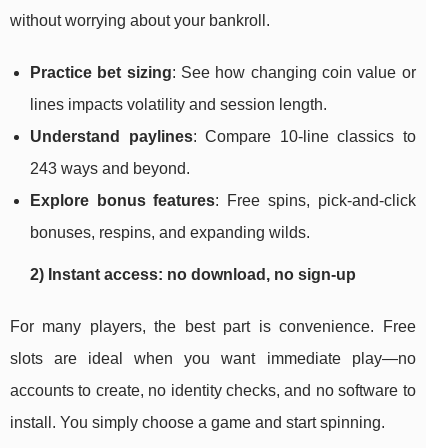
without worrying about your bankroll.
Practice bet sizing
: See how changing coin value or
lines impacts volatility and session length.
Understand paylines
: Compare 10-line classics to
243 ways and beyond.
Explore bonus features
: Free spins, pick-and-click
bonuses, respins, and expanding wilds.
2) Instant access: no download, no sign-up
For many players, the best part is convenience. Free
slots are ideal when you want immediate play—no
accounts to create, no identity checks, and no software to
install. You simply choose a game and start spinning.