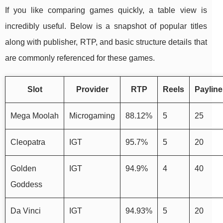
If you like comparing games quickly, a table view is
incredibly useful. Below is a snapshot of popular titles
along with publisher, RTP, and basic structure details that
are commonly referenced for these games.
Slot
Provider
RTP
Reels
Payline
Mega Moolah
Microgaming
88.12%
5
25
Cleopatra
IGT
95.7%
5
20
Golden
IGT
94.9%
4
40
Goddess
Da Vinci
IGT
94.93%
5
20