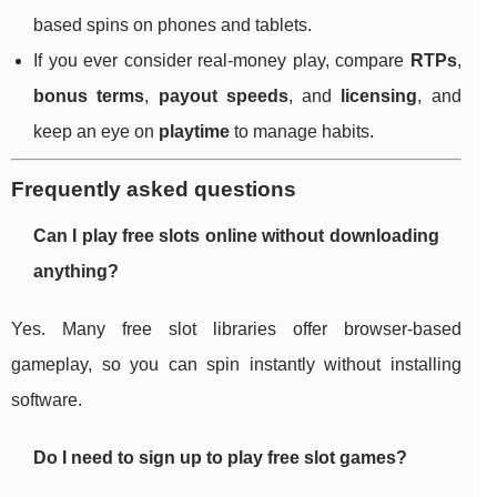
based spins on phones and tablets.
If you ever consider real-money play, compare
RTPs
,
bonus terms
,
payout speeds
, and
licensing
, and
keep an eye on
playtime
to manage habits.
Frequently asked questions
Can I play free slots online without downloading
anything?
Yes. Many free slot libraries offer browser-based
gameplay, so you can spin instantly without installing
software.
Do I need to sign up to play free slot games?