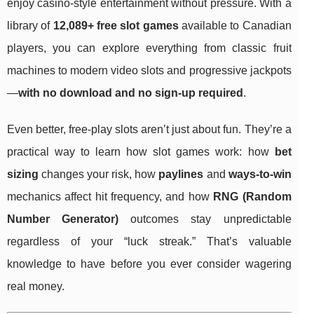
enjoy casino-style entertainment without pressure. With a
library of
12,089+ free slot games
available to Canadian
players, you can explore everything from classic fruit
machines to modern video slots and progressive jackpots
—
with no download and no sign-up required
.
Even better, free-play slots aren’t just about fun. They’re a
practical way to learn how slot games work: how
bet
sizing
changes your risk, how
paylines
and
ways-to-win
mechanics affect hit frequency, and how
RNG (Random
Number Generator)
outcomes stay unpredictable
regardless of your “luck streak.” That’s valuable
knowledge to have before you ever consider wagering
real money.