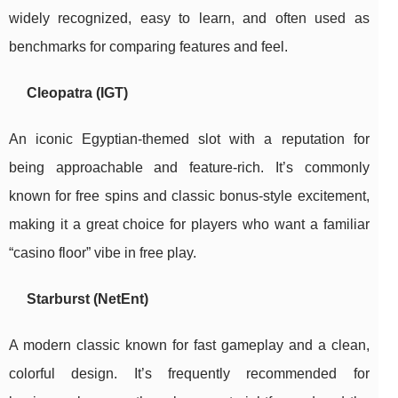
widely recognized, easy to learn, and often used as
benchmarks for comparing features and feel.
Cleopatra (IGT)
An iconic Egyptian-themed slot with a reputation for
being approachable and feature-rich. It’s commonly
known for free spins and classic bonus-style excitement,
making it a great choice for players who want a familiar
“casino floor” vibe in free play.
Starburst (NetEnt)
A modern classic known for fast gameplay and a clean,
colorful design. It’s frequently recommended for