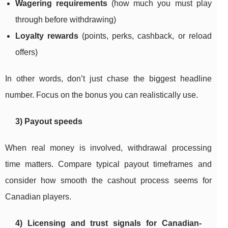
Wagering requirements
(how much you must play
through before withdrawing)
Loyalty rewards
(points, perks, cashback, or reload
offers)
In other words, don’t just chase the biggest headline
number. Focus on the bonus you can realistically use.
3) Payout speeds
When real money is involved, withdrawal processing
time matters. Compare typical payout timeframes and
consider how smooth the cashout process seems for
Canadian players.
4) Licensing and trust signals for Canadian-