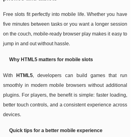
Free slots fit perfectly into mobile life. Whether you have
five minutes between tasks or you want a longer session
on the couch, mobile-ready browser play makes it easy to
jump in and out without hassle.
Why HTML5 matters for mobile slots
With
HTML5
, developers can build games that run
smoothly in modern mobile browsers without additional
plugins. For players, the benefit is simple: faster loading,
better touch controls, and a consistent experience across
devices.
Quick tips for a better mobile experience