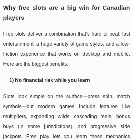
Why free slots are a big win for Canadian
players
Free slots deliver a combination that’s hard to beat: fast
entertainment, a huge variety of game styles, and a low-
friction experience that works on desktop and mobile.
Here are the biggest benefits.
1) No financial risk while you learn
Slots look simple on the surface—press spin, match
symbols—but modern games include features like
multipliers, expanding wilds, cascading reels, bonus
buys (in some jurisdictions), and progressive side
jackpots. Free play lets you learn these mechanics