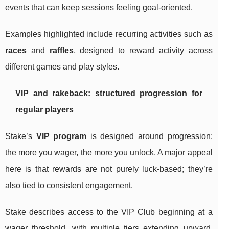
events that can keep sessions feeling goal-oriented.
Examples highlighted include recurring activities such as
races
and
raffles
, designed to reward activity across
different games and play styles.
VIP and rakeback: structured progression for
regular players
Stake’s
VIP program
is designed around progression:
the more you wager, the more you unlock. A major appeal
here is that rewards are not purely luck-based; they’re
also tied to consistent engagement.
Stake describes access to the VIP Club beginning at a
wager threshold, with multiple tiers extending upward.