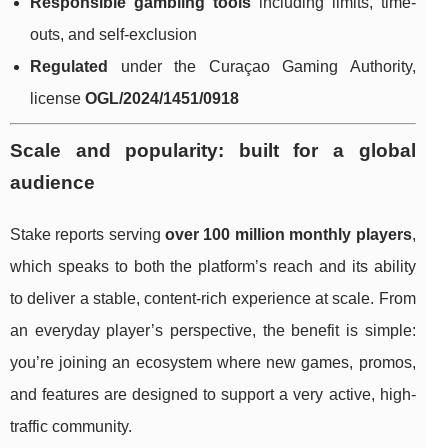
Responsible gambling tools
including limits, time-
outs, and self-exclusion
Regulated
under the Curaçao Gaming Authority,
license
OGL/2024/1451/0918
Scale and popularity: built for a global
audience
Stake reports serving
over 100 million monthly players
,
which speaks to both the platform’s reach and its ability
to deliver a stable, content-rich experience at scale. From
an everyday player’s perspective, the benefit is simple:
you’re joining an ecosystem where new games, promos,
and features are designed to support a very active, high-
traffic community.