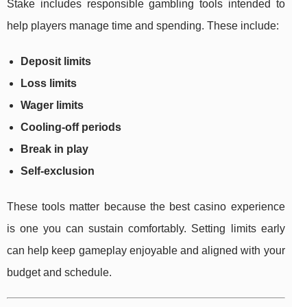
Stake includes responsible gambling tools intended to
help players manage time and spending. These include:
Deposit limits
Loss limits
Wager limits
Cooling-off periods
Break in play
Self-exclusion
These tools matter because the best casino experience
is one you can sustain comfortably. Setting limits early
can help keep gameplay enjoyable and aligned with your
budget and schedule.