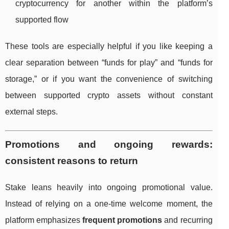
cryptocurrency for another within the platform’s
supported flow
These tools are especially helpful if you like keeping a
clear separation between “funds for play” and “funds for
storage,” or if you want the convenience of switching
between supported crypto assets without constant
external steps.
Promotions and ongoing rewards:
consistent reasons to return
Stake leans heavily into ongoing promotional value.
Instead of relying on a one-time welcome moment, the
platform emphasizes
frequent promotions
and recurring