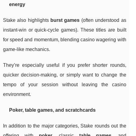
energy
Stake also highlights
burst games
(often understood as
instant-win or quick-cycle games). These titles are built
for speed and momentum, blending casino wagering with
game-like mechanics.
They’re especially useful if you prefer shorter rounds,
quicker decision-making, or simply want to change the
tempo of your session without leaving the casino
environment.
Poker, table games, and scratchcards
In addition to the major categories, Stake rounds out the
offering with
poker
, classic
table games
, and