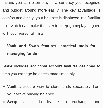
means you can often play in a currency you recognize
and budget around more easily. The key advantage is
comfort and clarity: your balance is displayed in a familiar
unit, which can make it easier to keep gameplay aligned
with your personal limits.
Vault and Swap features: practical tools for
managing funds
Stake includes additional account features designed to
help you manage balances more smoothly:
Vault
: a secure way to store funds separately from
your active playing balance
Swap
: a built-in feature to exchange one