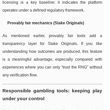
licensing is a key baseline: it indicates the platform
operates under a defined regulatory framework.
Provably fair mechanics (Stake Originals)
As mentioned earlier, provably fair tools add a
transparency layer for Stake Originals. If you like
understanding how outcomes are produced, this feature
is a meaningful advantage, especially compared with
experiences where you can only “trust the RNG” without
any verification flow.
Responsible gambling tools: keeping play
under your control