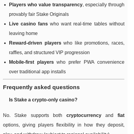
Players who value transparency
, especially through
provably fair Stake Originals
Live casino fans
who want real-time tables without
leaving home
Reward-driven players
who like promotions, races,
raffles, and structured VIP progression
Mobile-first players
who prefer PWA convenience
over traditional app installs
Frequently asked questions
Is Stake a crypto-only casino?
No. Stake supports both
cryptocurrency
and
fiat
options, giving players flexibility in how they deposit,