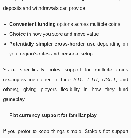
deposits and withdrawals can provide:
Convenient funding
options across multiple coins
Choice
in how you store and move value
Potentially simpler cross-border use
depending on
your region’s rules and personal setup
Stake specifically notes support for multiple coins
(examples mentioned include
BTC
,
ETH
,
USDT
, and
others), giving players flexibility in how they fund
gameplay.
Fiat currency support for familiar play
If you prefer to keep things simple, Stake’s fiat support