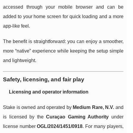
accessed through your mobile browser and can be
added to your home screen for quick loading and a more
app-like feel.
The benefit is straightforward: you can enjoy a smoother,
more “native” experience while keeping the setup simple
and lightweight.
Safety, licensing, and fair play
Licensing and operator information
Stake is owned and operated by
Medium Rare, N.V.
and
is licensed by the
Curaçao Gaming Authority
under
license number
OGL/2024/1451/0918
. For many players,