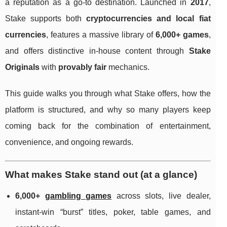
a reputation as a go-to destination. Launched in
2017
,
Stake supports both
cryptocurrencies and local fiat
currencies
, features a massive library of
6,000+ games
,
and offers distinctive in-house content through
Stake
Originals
with
provably fair
mechanics.
This guide walks you through what Stake offers, how the
platform is structured, and why so many players keep
coming back for the combination of entertainment,
convenience, and ongoing rewards.
What makes Stake stand out (at a glance)
6,000+
gambling games
across slots, live dealer,
instant-win “burst” titles, poker, table games, and