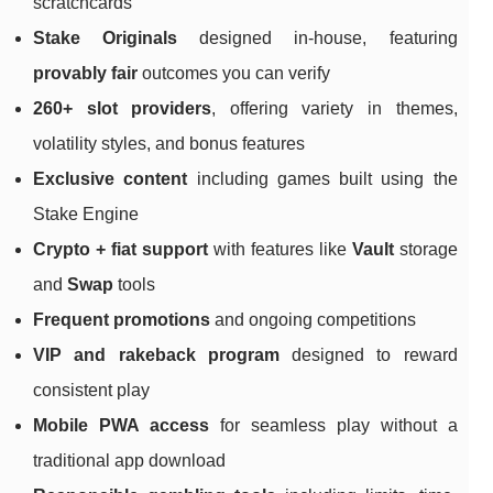
scratchcards
Stake Originals
designed in-house, featuring
provably fair
outcomes you can verify
260+ slot providers
, offering variety in themes,
volatility styles, and bonus features
Exclusive content
including games built using the
Stake Engine
Crypto + fiat support
with features like
Vault
storage
and
Swap
tools
Frequent promotions
and ongoing competitions
VIP and rakeback program
designed to reward
consistent play
Mobile PWA access
for seamless play without a
traditional app download