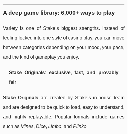
A deep game library: 6,000+ ways to play
Variety is one of Stake’s biggest strengths. Instead of
feeling locked into one style of casino play, you can move
between categories depending on your mood, your pace,
and the kind of gameplay you enjoy.
Stake Originals: exclusive, fast, and provably
fair
Stake Originals
are created by Stake’s in-house team
and are designed to be quick to load, easy to understand,
and highly replayable. Popular formats include games
such as
Mines
,
Dice
,
Limbo
, and
Plinko
.