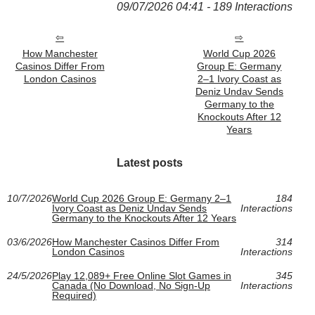
09/07/2026 04:41 - 189 Interactions
How Manchester
World Cup 2026
Casinos Differ From
Group E: Germany
London Casinos
2–1 Ivory Coast as
Deniz Undav Sends
Germany to the
Knockouts After 12
Years
Latest posts
10/7/2026
World Cup 2026 Group E: Germany 2–1
184
Ivory Coast as Deniz Undav Sends
Interactions
Germany to the Knockouts After 12 Years
03/6/2026
How Manchester Casinos Differ From
314
London Casinos
Interactions
24/5/2026
Play 12,089+ Free Online Slot Games in
345
Canada (No Download, No Sign-Up
Interactions
Required)