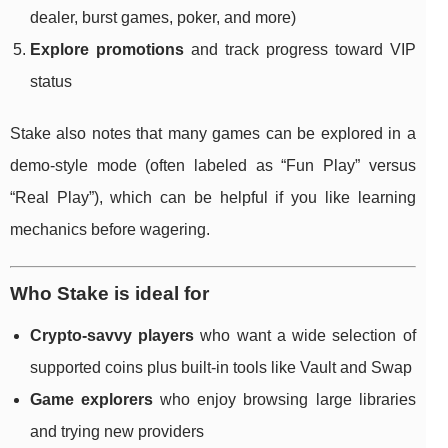
dealer, burst games, poker, and more)
Explore promotions
and track progress toward VIP
status
Stake also notes that many games can be explored in a
demo-style mode (often labeled as “Fun Play” versus
“Real Play”), which can be helpful if you like learning
mechanics before wagering.
Who Stake is ideal for
Crypto-savvy players
who want a wide selection of
supported coins plus built-in tools like Vault and Swap
Game explorers
who enjoy browsing large libraries
and trying new providers