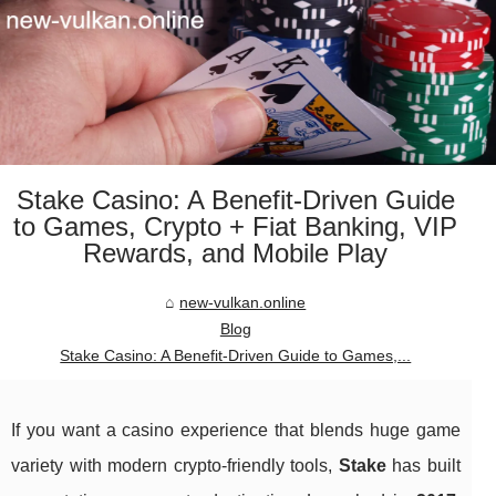
Stake Casino: A Benefit-Driven Guide
to Games, Crypto + Fiat Banking, VIP
Rewards, and Mobile Play
new-vulkan.online
Blog
Stake Casino: A Benefit-Driven Guide to Games,...
If you want a casino experience that blends huge game
variety with modern crypto-friendly tools,
Stake
has built