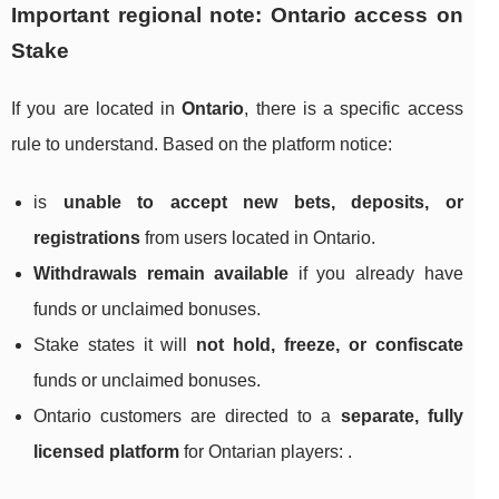
Important regional note: Ontario access on
Stake
If you are located in
Ontario
, there is a specific access
rule to understand. Based on the platform notice:
is
unable to accept new bets, deposits, or
registrations
from users located in Ontario.
Withdrawals remain available
if you already have
funds or unclaimed bonuses.
Stake states it will
not hold, freeze, or confiscate
funds or unclaimed bonuses.
Ontario customers are directed to a
separate, fully
licensed platform
for Ontarian players:
.