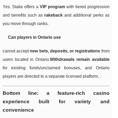
Yes. Stake offers a
VIP program
with tiered progression
and benefits such as
rakeback
and additional perks as
you move through ranks.
Can players in Ontario use
cannot accept
new bets, deposits, or registrations
from
users located in Ontario.
Withdrawals remain available
for existing funds/unclaimed bonuses, and Ontario
players are directed to a separate licensed platform,
.
Bottom line: a feature-rich casino
experience built for variety and
convenience