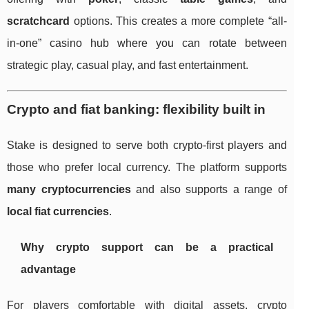
scratchcard
options. This creates a more complete “all-
in-one” casino hub where you can rotate between
strategic play, casual play, and fast entertainment.
Crypto and fiat banking: flexibility built in
Stake is designed to serve both crypto-first players and
those who prefer local currency. The platform supports
many cryptocurrencies
and also supports a range of
local fiat currencies
.
Why crypto support can be a practical
advantage
For players comfortable with digital assets, crypto