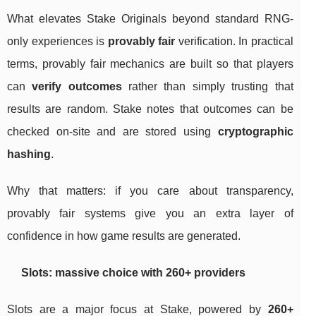
What elevates Stake Originals beyond standard RNG-
only experiences is
provably fair
verification. In practical
terms, provably fair mechanics are built so that players
can
verify outcomes
rather than simply trusting that
results are random. Stake notes that outcomes can be
checked on-site and are stored using
cryptographic
hashing
.
Why that matters: if you care about transparency,
provably fair systems give you an extra layer of
confidence in how game results are generated.
Slots: massive choice with 260+ providers
Slots are a major focus at Stake, powered by
260+