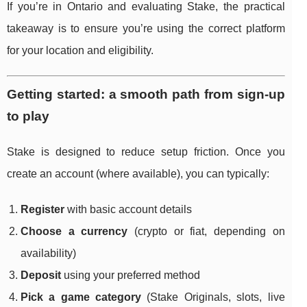
If you’re in Ontario and evaluating Stake, the practical
takeaway is to ensure you’re using the correct platform
for your location and eligibility.
Getting started: a smooth path from sign-up
to play
Stake is designed to reduce setup friction. Once you
create an account (where available), you can typically:
Register
with basic account details
Choose a currency
(crypto or fiat, depending on
availability)
Deposit
using your preferred method
Pick a game category
(Stake Originals, slots, live