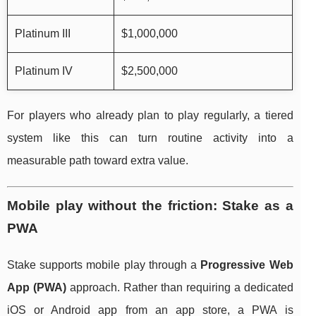
Platinum III
$1,000,000
Platinum IV
$2,500,000
For players who already plan to play regularly, a tiered
system like this can turn routine activity into a
measurable path toward extra value.
Mobile play without the friction: Stake as a
PWA
Stake supports mobile play through a
Progressive Web
App (PWA)
approach. Rather than requiring a dedicated
iOS or Android app from an app store, a PWA is