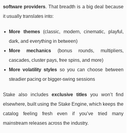
software providers
. That breadth is a big deal because
it usually translates into:
More themes
(classic, modern, cinematic, playful,
dark, and everything in between)
More mechanics
(bonus rounds, multipliers,
cascades, cluster pays, free spins, and more)
More volatility styles
so you can choose between
steadier pacing or bigger-swing sessions
Stake also includes
exclusive titles
you won’t find
elsewhere, built using the Stake Engine, which keeps the
catalog feeling fresh even if you’ve tried many
mainstream releases across the industry.