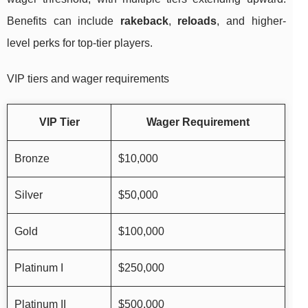
Benefits can include
rakeback
,
reloads
, and higher-
level perks for top-tier players.
VIP tiers and wager requirements
VIP Tier
Wager Requirement
Bronze
$10,000
Silver
$50,000
Gold
$100,000
Platinum I
$250,000
Platinum II
$500,000