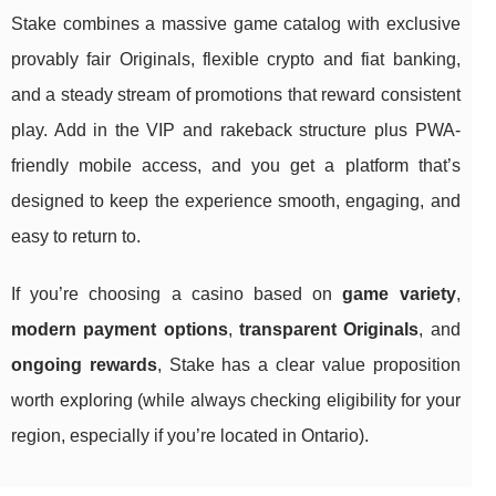
Stake combines a massive game catalog with exclusive
provably fair Originals, flexible crypto and fiat banking,
and a steady stream of promotions that reward consistent
play. Add in the VIP and rakeback structure plus PWA-
friendly mobile access, and you get a platform that’s
designed to keep the experience smooth, engaging, and
easy to return to.
If you’re choosing a casino based on
game variety
,
modern payment options
,
transparent Originals
, and
ongoing rewards
, Stake has a clear value proposition
worth exploring (while always checking eligibility for your
region, especially if you’re located in Ontario).