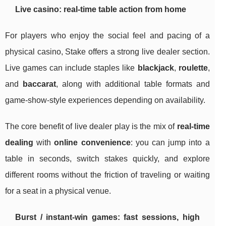
Live casino: real-time table action from home
For players who enjoy the social feel and pacing of a
physical casino, Stake offers a strong live dealer section.
Live games can include staples like
blackjack
,
roulette
,
and
baccarat
, along with additional table formats and
game-show-style experiences depending on availability.
The core benefit of live dealer play is the mix of
real-time
dealing
with
online convenience
: you can jump into a
table in seconds, switch stakes quickly, and explore
different rooms without the friction of traveling or waiting
for a seat in a physical venue.
Burst / instant-win games: fast sessions, high