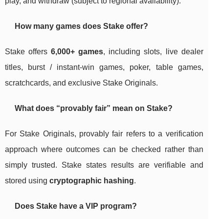
play, and withdraw (subject to regional availability).
How many games does Stake offer?
Stake offers
6,000+ games
, including slots, live dealer
titles, burst / instant-win games, poker, table games,
scratchcards, and exclusive Stake Originals.
What does “provably fair” mean on Stake?
For Stake Originals, provably fair refers to a verification
approach where outcomes can be checked rather than
simply trusted. Stake states results are verifiable and
stored using
cryptographic hashing
.
Does Stake have a VIP program?