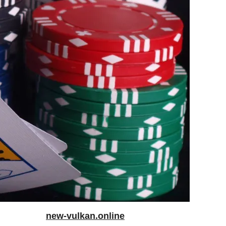
new-vulkan.online