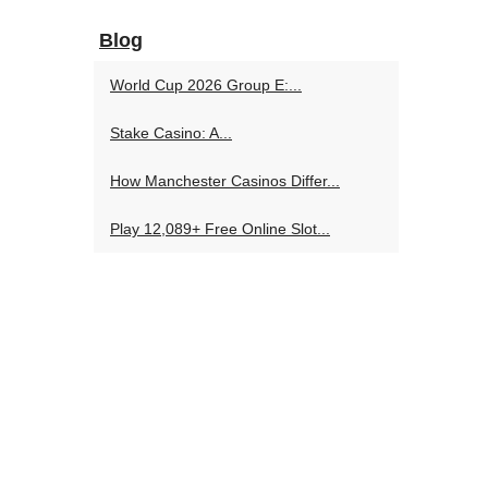
Blog
World Cup 2026 Group E:...
Stake Casino: A...
How Manchester Casinos Differ...
Play 12,089+ Free Online Slot...