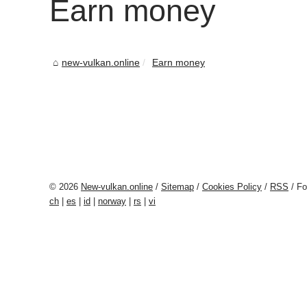
Earn money
new-vulkan.online
Earn money
© 2026
New-vulkan.online
/
Sitemap
/
Cookies Policy
/
RSS
/ Fo
ch
|
es
|
id
|
norway
|
rs
|
vi