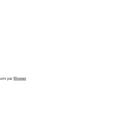
urni par
Blogger